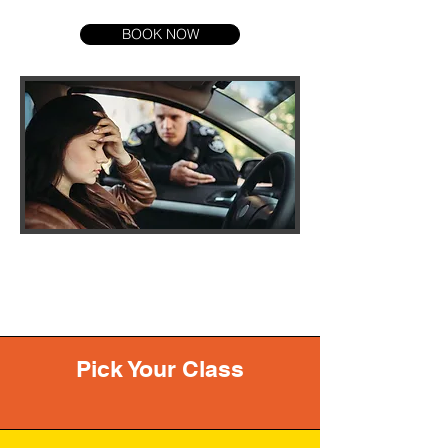
BOOK NOW
Pick Your Class