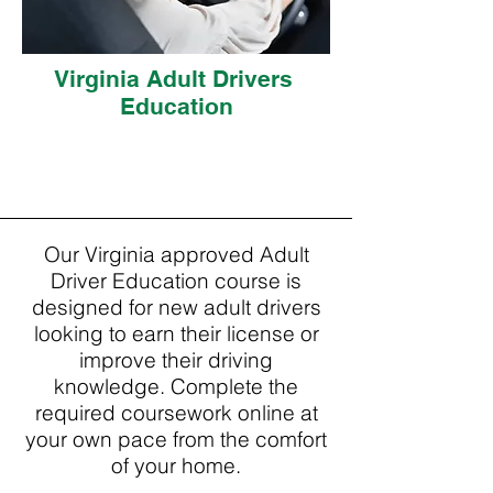
Virginia Adult Drivers
Education
Our Virginia approved Adult
Driver Education course is
designed for new adult drivers
looking to earn their license or
improve their driving
knowledge. Complete the
required coursework online at
your own pace from the comfort
of your home.