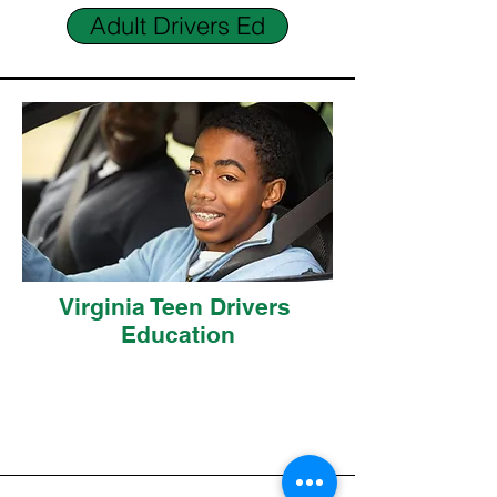
Adult Drivers Ed
Virginia Teen Drivers
Education