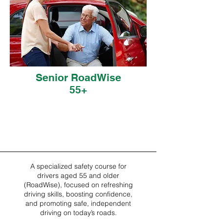
Senior RoadWise
55+
A specialized safety course for
drivers aged 55 and older
(RoadWise), focused on refreshing
driving skills, boosting confidence,
and promoting safe, independent
driving on today’s roads.