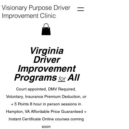
Visionary Purpose Driver
Improvement Clinic
Virginia
Driver
Improvement
Programs
All
for
Court appointed, DMV Required,
Voluntary,
Insurance Premium Deduction, or
+ 5 Points
8 hour in person sessions in
Hampton, VA Affordable Price Guaranteed +
Instant Certificate
Online courses coming
soon