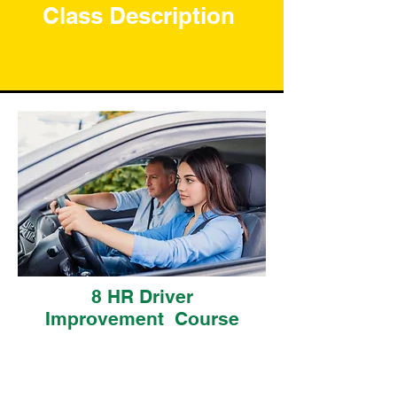
Class Description
8 HR Driver
Improvement Course