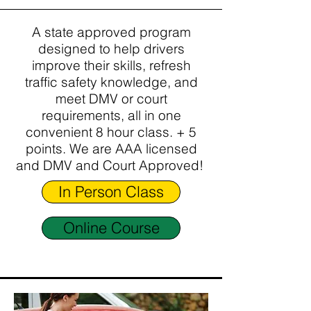
A state approved program
designed to help drivers
improve their skills, refresh
traffic safety knowledge, and
meet DMV or court
requirements, all in one
convenient 8 hour class. + 5
points. We are AAA licensed
and DMV and Court Approved!
In Person Class
Online Course