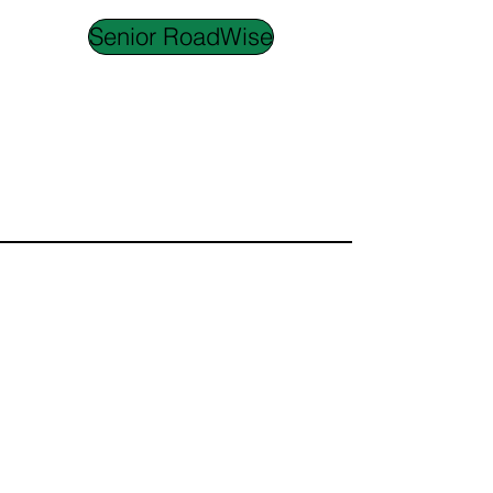
Senior RoadWise