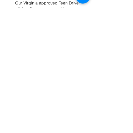
Our Virginia approved Teen Driver
Education course provides new
drivers with the knowledge and skills
needed to become safe, confident,
and responsible on the road.
Complete the required classroom
instruction online at your own pace
from any device.
Teen Drivers Ed
What You'll Learn
Defensive driving basics, real-
world scenarios, and state/court
requirements. Certificate issued